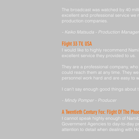
The broadcast was watched by 40 milli
excellent and professional service we
production companies.
- Keiko Matsuda - Production Manager
Flight 33 TV, USA
I would like to highly recommend Nami
excellent service they provided to us.
They are a professional company, who a
could reach them at any time. They wen
personnel work hard and are easy to w
I can’t say enough good things about t
- Mindy Pomper - Producer
A Twentieth Century Fox: Flight Of The Pho
I cannot speak highly enough of Namib 
Government Agencies to day-to-day pr
attention to detail when dealing with H