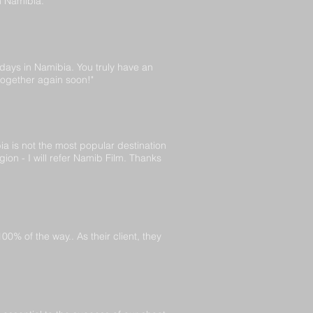
n Namibia."
 days in Namibia. You truly have an
together again soon!"
a is not the most popular destination
ion - I will refer Namib Film. Thanks
% of the way.. As their client, they