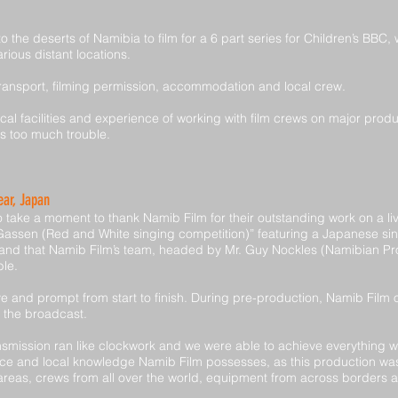
 the deserts of Namibia to film for a 6 part series for Children’s BBC, 
rious distant locations.
ransport, filming permission, accommodation and local crew.
al facilities and experience of working with film crews on major produ
as too much trouble.
ar, Japan
ake a moment to thank Namib Film for their outstanding work on a live
sen (Red and White singing competition)” featuring a Japanese singer
 and that Namib Film’s team, headed by Mr. Guy Nockles (Namibian Pr
le.
ve and prompt from start to finish. During pre-production, Namib Film
r the broadcast.
ansmission ran like clockwork and we were able to achieve everything w
ce and local knowledge Namib Film possesses, as this production was 
ted areas, crews from all over the world, equipment from across border