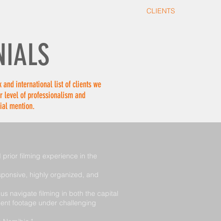
TIONS
STILLS
IN DEVELOPMENT
CLIENTS
CONTAC
NIALS
 and international list of clients we
r level of professionalism and
ial mention.
prior filming experience in the
sponsive, highly organized, and
 navigate filming in both the capital
lent footage under challenging