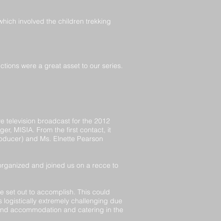
which involved the children trekking
ctions were a great asset to our series.
 television broadcast for the 2012
, MISIA. From the first contact, it
oducer) and Ms. Elnette Pearson
 organized and joined us on a recce to
e set out to accomplish. This could
logistically extremely challenging due
s and accommodation and catering in the