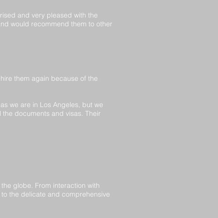
rised and very pleased with the
e and would recommend them to other
hire them again because of the
 as we are in Los Angeles, but we
ll the documents and visas. Their
 the globe. From interaction with
 to the delicate and comprehensive