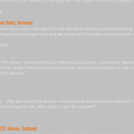
lms and look forward to working with them again on future projects i
er
eam Dates, Germany
like to thank you once again for the wonderful and successful shooting
thing was well organized, and we hope we’ll have the chance to work 
ators
b Film when I was searching for Namibia production companies. Namibi
nother project there or someone will ask for recommendation in that reg
lp in general."
y… they are beyond a service company and are production partners 100
and easy for me. Why make it hard for yourself?"
 LTD: Human, Scotland