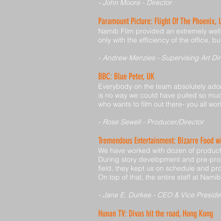
- John Moore - Director
Paramount Picture: Flight Of The Phoenix,
Namib Film provided an extremely well o
only with the efficiency of the office,
- Andrew Menzies - Supervising Art Dir
BBC: Blue Peter, UK
Everybody on the team absolutely adore
is no way we could have pulled so much
who wants to film out there- you all work
- Rose Sewell - Producer/Director
Tremendous Entertainment: Bizarre Food 
We have worked with dozen of producti
During story development and pre-pro
field, they kept us on schedule and pro
On top of that, the entire staff at Nami
- Jane E. Durkee - CEO & Vice Preside
Hunan TV: Divas hit the road, Hong Kong