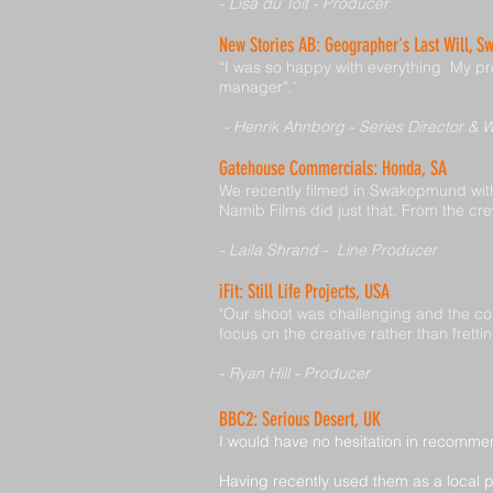
- Lisa du Toit - Producer
New Stories AB: Geographer's Last Will, S
“I was so happy with everything. My pre
manager”.’
- Henrik Ahnborg - Series Director & W
Gatehouse Commercials: Honda, SA
We recently filmed in Swakopmund with
Namib Films did just that. From the cre
- Laila Shrand - Line Producer
iFit: Still Life Projects, USA
"Our shoot was challenging and the con
focus on the creative rather than frett
- Ryan Hill - Producer
BBC2: Serious Desert, UK
I would have no hesitation in recomme
Having recently used them as a local 