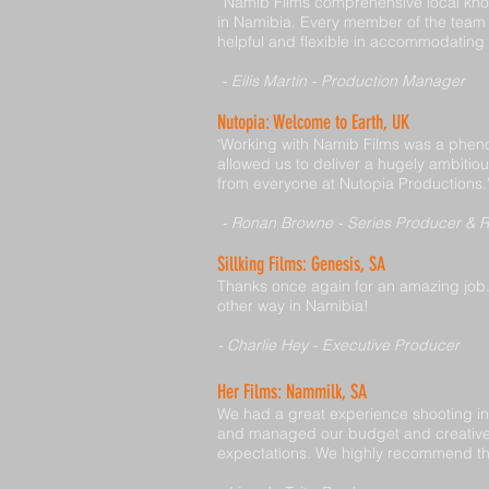
‘‘Namib Films comprehensive local kno
in Namibia. Every member of the team 
helpful and flexible in accommodating 
- Eilis Martin - Production Manager
Nutopia: Welcome to Earth, UK
‘Working with Namib Films was a phen
allowed us to deliver a hugely ambitio
from everyone at Nutopia Productions.
- Ronan Browne - Series Producer & R
Sillking Films: Genesis, SA
Thanks once again for an amazing job. 
other way in Namibia!
- Charlie Hey - Executive Producer
Her Films: Nammilk, SA
We had a great experience shooting in
and managed our budget and creative 
expectations. We highly recommend the