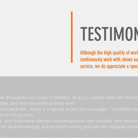
HOME
SERVICES
LOCATIONS
FILM PRODUC
TESTIMO
Although the high quality of work
continuously work with shows ou
service, we do appreciate a spec
er throughout our shoot in Namibia. As a U.S.-based team with limited 
rtise, and they delivered at every level.
to work with. Nadia is a top-tier production manager - incredibly re
nd on the ground.
 and Andy were talented, knowledgeable, and versatile, and helped us
 Their local knowledge and problem-solving ensured we captured excel