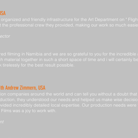
 USA
rganized and friendly infrastructure for the Art Department on " Fligh
 but the professional crew they provided, making our work so much easie
ector
d filming in Namibia and we are so grateful to you for the incredible
 material together in such a short space of time and i will certainl
 tirelessly for the best result possible.
with Andrew Zimmern, USA
on companies around the world and can tell you without a doubt that N
duction, they understood our needs and helped us make wise decision
vided incredibly detailed local expertise. Our production needs were t
b Films was a joy to work with.
nt