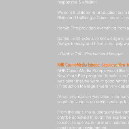
responsive & efficient.
We sent 8 children & production team to
Rhino and building a Camel corral in va
Namib Film provided everything from t
Namib Film’s extensive knowledge of loc
Always friendly and helpful, nothing w
- Debbie Tuff - Production Manager
NHK CosmoMedia Europe: Japanese New Ye
NHK CosmoMedia Europe would like to t
New Year’s Eve program “Kohaku Uta Gas
was clear that we were in good hands
(Production Manager) were very capab
All communication was clear, informati
scout the various possible locations fo
From the start, the subsequent live tr
only be achieved through the experien
to satellite uplinks in rural uninhabi
most extreme environment.