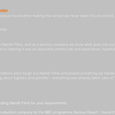
weden
vious travels when making this series has never been this structured. W
riter
 Namib Films, and as a service company we know what goes into putt
w to catering it was an absolutely perfect job and experience, hopeful
ditions were tough but Namib Films anticipated everything we needed f
ing about logistics and permits— everything was already taken care of.
nding Namib Films for your requirements.
production company for the BBC programme Serious Desert, I found th