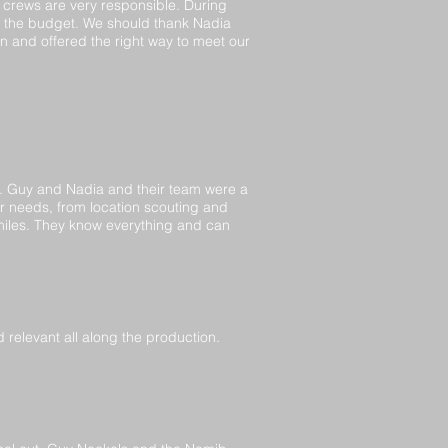
e crews are very responsible. During
g the budget. We should thank Nadia
n and offered the right way to meet our
p. Guy and Nadia and their team were a
ur needs, from location scouting and
smiles. They know everything and can
d relevant all along the production.