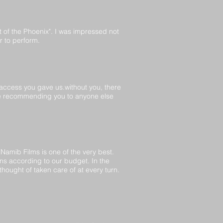
t of the Phoenix". I was impressed not
r to perform.
 access you gave us.without you, there
y be recommending you to anyone else
amib Films is one of the very best.
s according to our budget. In the
hought of taken care of at every turn.