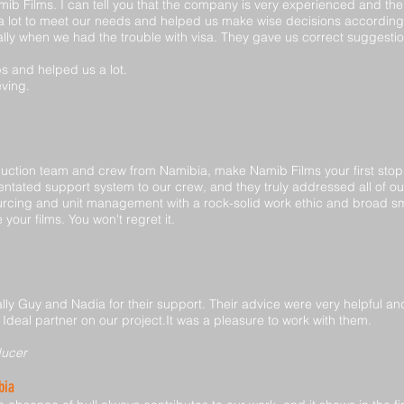
amib Films. I can tell you that the company is very experienced and th
s a lot to meet our needs and helped us make wise decisions accordin
lly when we had the trouble with visa. They gave us correct suggestio
obs and helped us a lot.
eving.
roduction team and crew from Namibia, make Namib Films your first sto
rientated support system to our crew, and they truly addressed all of o
sourcing and unit management with a rock-solid work ethic and broad 
your films. You won't regret it.
ally Guy and Nadia for their support. Their advice were very helpful an
 Ideal partner on our project.It was a pleasure to work with them.
ducer
bia