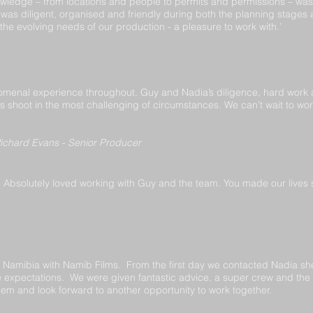
wledge – from locations and people to permits and permissions – was 
was diligent, organised and friendly during both the planning stages
the evolving needs of our production - a pleasure to work with.’
omenal experience throughout. Guy and Nadia’s diligence, hard work
us shoot in the most challenging of circumstances. We can’t wait to w
’
ichard Evans - Senior Producer
Absolutely loved working with Guy and the team. You made our lives so
 Namibia with Namib Films. From the first day we contacted Nadia she
expectations. We were given fantastic advice, a super crew and th
m and look forward to another opportunity to work together.