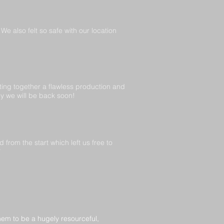
e also felt so safe with our location
ing together a flawless production and
ly we will be back soon!
rom the start which left us free to
”
em to be a hugely resourceful,