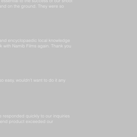
essential to the success of our shoot
 and on the ground. They were so
 and encyclopaedic local knowledge
ork with Namib Films again. Thank you
 easy, wouldn’t want to do it any
 responded quickly to our inquiries
e end product exceeded our