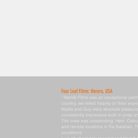
Four Leaf Films: Herero, USA
" Namib Films was an exceptional partn
country, we relied heavily on their expe
Nadia and Guy were absolute pleasures 
consistently impressive both in prep a
The crew was outstanding. Hein, Cobus,
and remote locations in the Kalahari.
conditions.