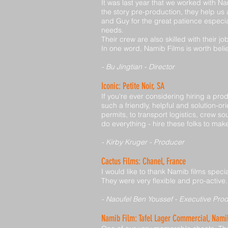
It was last year that we worked with N
the story pre-production, they help u
and Guy for the great patience especia
needs.
Their crew are also skilled with their j
In one word, Namib Films is worth beli
- Bu Jingtian - Director
Iconic: Petite Noir, SA
If you're ever considering hiring a p
such a friendly, helpful and solution-o
permits, to transport logistics, crew 
do everything - hire these folks to make 
- Kirby Kruger - Producer
Cactus Films: Chanel, France
I would like to thank Namib films speci
They were very flexible and pro-active.
- Naoufel Ben Youssef - Executive Pro
Namib Film: Tafel Lager Commercial, Nami