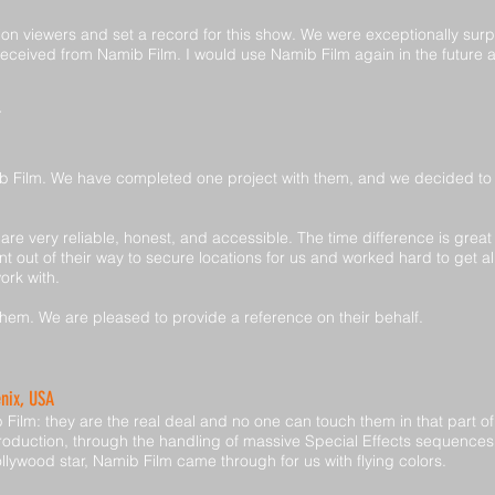
on viewers and set a record for this show. We were exceptionally surp
 received from Namib Film. I would use Namib Film again in the futur
b Film. We have completed one project with them, and we decided to 
re very reliable, honest, and accessible. The time difference is great
t out of their way to secure locations for us and worked hard to get a
ork with.
hem. We are pleased to provide a reference on their behalf.
enix, USA
Film: they are the real deal and no one can touch them in that part of
oduction, through the handling of massive Special Effects sequences
ollywood star, Namib Film came through for us with flying colors.