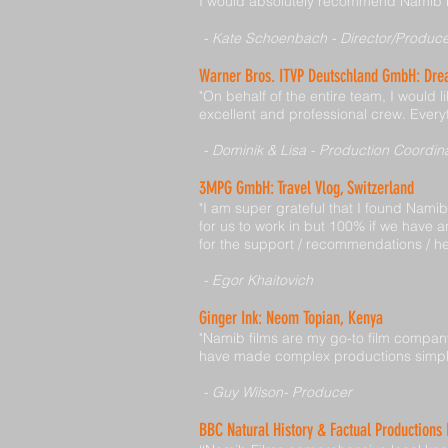
I would absolutely recommend Namib Fi
- Kate Schoenbach - Director/Produc
Warner Bros. ITVP Deutschland GmbH: Dr
"On behalf of the entire team, I would 
excellent and professional crew. Every
- Dominik & Lisa - Production Coordin
3MPG GmbH: Travel Vlog, Switzerland
"I am super grateful that I found Nami
for us to work in but 100% if we have a
for the support / recommendations / he
- Egor Khaitovich
Ginger Ink: Neom Topian, Kenya
"Namib films are my go-to film compan
have made complex productions simple 
- Guy Wilson- Producer
BBC Natural History & Factual Productions